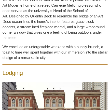
Art Moderne home of a retired Carnegie Mellon professor who
once served as the university’s Head of the School of
Art.
Designed by Quentin Beck to resemble the bridge of an Art
Deco ocean liner,
the home's interior features glass-block
accents, a streamlined fireplace mantel, and a large wraparound
corner window that gives one a feeling of being outdoors under
the trees.
We conclude an unforgettable weekend with a bubbly brunch, a
toast to time well spent together with our immersion into the stellar
design of a remarkable city.
Lodging