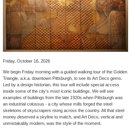
Friday, October 16, 2026
We begin Friday morning with a guided walking tour of the Golden
Triangle, a.k.a. downtown Pittsburgh, to see its Art Deco gems.
Led by a design historian, this tour will include special access
inside some of the city's most iconic buildings. We will see
examples of buildings from the late 1920s when Pittsburgh was
an industrial colossus - a city whose mills forged the steel
skeletons of skyscrapers rising across the country. All that steel
money deserved a skyline to match, and Art Deco, vertical and
unmistakably modern, was the style of the moment.