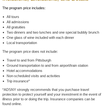
The program price includes:
All tours
All admissions
All gratuities
Two dinners and two lunches and one special bubbly brunch
One glass of wine included with each dinner
Local transportation
The program price does not include:
Travel to and from Pittsburgh
Ground transportation to and from airport/train station
Hotel accommodations
Non-scheduled visits and activities
Trip insurance*
*ADSNY strongly recommends that you purchase travel
protection to protect yourself and your investment in the event of
illness prior to or doing the trip. Insurance companies can be
found online.