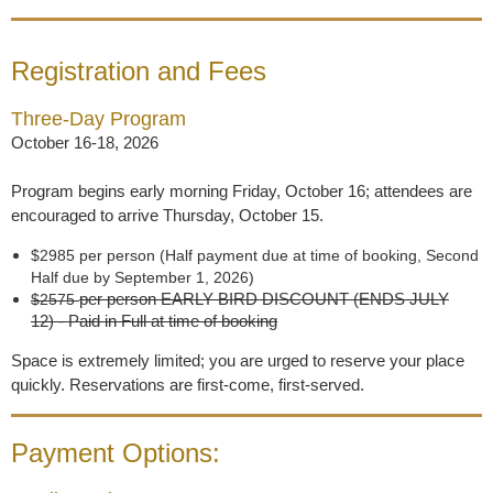
Registration and Fees
Three-Day Program
October 16-18, 2026
Program begins early morning Friday, October 16; attendees are
encouraged to arrive Thursday, October 15.
$2985 per person (Half payment due at time of booking, Second
Half due by September 1, 2026)
per person
EARLY BIRD DISCOUNT (ENDS JULY
$2575
12)
- Paid in Full at time of booking
Space is extremely limited; you are urged to reserve your place
quickly. Reservations are first-come, first-served.
Payment Options: