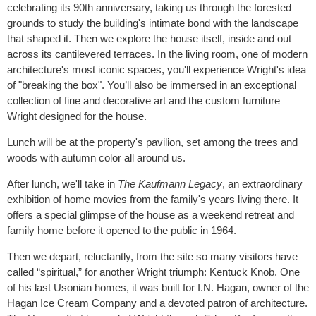
celebrating its 90th anniversary, taking us through the forested
grounds to study the building's intimate bond with the landscape
that shaped it. Then we explore the house itself, inside and out
across its cantilevered terraces. In the living room, one of modern
architecture's most iconic spaces, you'll experience Wright's idea
of "breaking the box". You’ll also be immersed in an exceptional
collection of fine and decorative art and the custom furniture
Wright designed for the house.
Lunch will be at the property's pavilion, set among the trees and
woods with autumn color all around us.
After lunch, we'll take in
The Kaufmann Legacy
, an extraordinary
exhibition of home movies from the family's years living there. It
offers a special glimpse of the house as a weekend retreat and
family home before it opened to the public in 1964.
Then we depart, reluctantly, from the site so many visitors have
called “spiritual,” for another Wright triumph: Kentuck Knob. One
of his last Usonian homes, it was built for I.N. Hagan, owner of the
Hagan Ice Cream Company and a devoted patron of architecture.