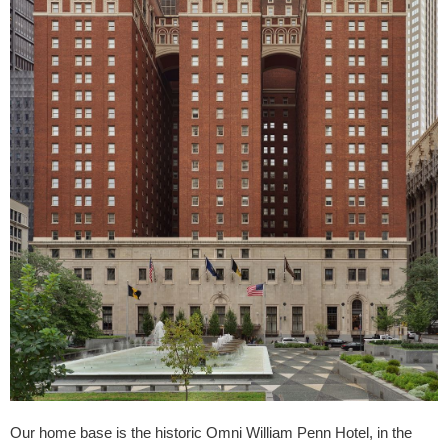
Our home base is the historic Omni William Penn Hotel, in the