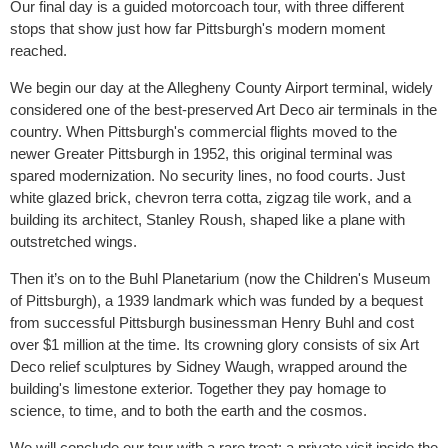
Our final day is a guided motorcoach tour, with three different
stops that show just how far Pittsburgh's modern moment
reached.
We begin our day at the Allegheny County Airport terminal, widely
considered one of the best-preserved Art Deco air terminals in the
country. When Pittsburgh's commercial flights moved to the
newer Greater Pittsburgh in 1952, this original terminal was
spared modernization. No security lines, no food courts. Just
white glazed brick, chevron terra cotta, zigzag tile work, and a
building its architect, Stanley Roush, shaped like a plane with
outstretched wings.
Then it’s on to the Buhl Planetarium (now the Children's Museum
of Pittsburgh), a 1939 landmark which was funded by a bequest
from successful Pittsburgh businessman Henry Buhl and cost
over $1 million at the time. Its crowning glory consists of six Art
Deco relief sculptures by Sidney Waugh, wrapped around the
building's limestone exterior. Together they pay homage to
science, to time, and to both the earth and the cosmos.
We will conclude our tour with a rare treat: a private visit inside the