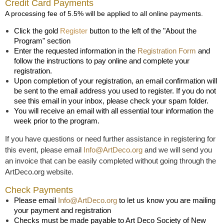
Credit Card Payments
A processing fee of 5.5% will be applied to all online payments.
Click the gold
Register
button to the left of the "About the
Program" section
Enter the requested information in the
Registration Form
and
follow the instructions to pay online and complete your
registration.
Upon completion of your registration, an email confirmation will
be sent to the email address you used to register. If you do not
see this email in your inbox, please check your spam folder.
You will receive an email with all essential tour information the
week prior to the program.
If you have questions or need further assistance in registering for
this event, please email
Info@ArtDeco.org
and we will send you
an invoice that can be easily completed without going through the
ArtDeco.org website.
Check Payments
Please email
Info@ArtDeco.org
to let us know you are mailing
your payment and registration
Checks must be made payable to Art Deco Society of New