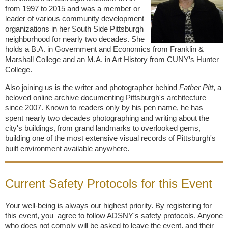
from 1997 to 2015 and was a member or
leader of various community development
organizations in her South Side Pittsburgh
neighborhood for nearly two decades. She
holds a B.A. in Government and Economics from Franklin &
Marshall College and an M.A. in Art History from CUNY’s Hunter
College.
Also joining us is the writer and photographer behind
Father Pitt
, a
beloved online archive documenting Pittsburgh's architecture
since 2007. Known to readers only by his pen name, he has
spent nearly two decades photographing and writing about the
city's buildings, from grand landmarks to overlooked gems,
building one of the most extensive visual records of Pittsburgh's
built environment available anywhere.
Current Safety Protocols for this Event
Your well-being is always our highest priority. By registering for
this event, you agree to follow ADSNY's safety protocols. Anyone
who does not comply will be asked to leave the event, and their