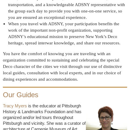
transportation, and a knowledgeable ADSNY representative with
the group each day to provide you with one-on-one service, so
you are ensured an exceptional experience.
When you travel with ADSNY, your participation benefits the
work of the important non-profit organization, supporting
ADSNY’s educational mission to preserve New York’s Deco
heritage, spread interwar knowledge, and share our resources.
You have the comfort of knowing you are traveling with an
organization committed to sustaining and celebrating the special
Deco character of the cities we visit through our use of distinctive
local guides, consultation with local experts, and in our choice of
dining experiences and accommodations.
Our Guides
Tracy Myers
is the educator at Pittsburgh
History & Landmarks Foundation and has
organized and/or led tours throughout
Pittsburgh and vicinity. She was a curator of
architecture at Carnegie Museum of Art