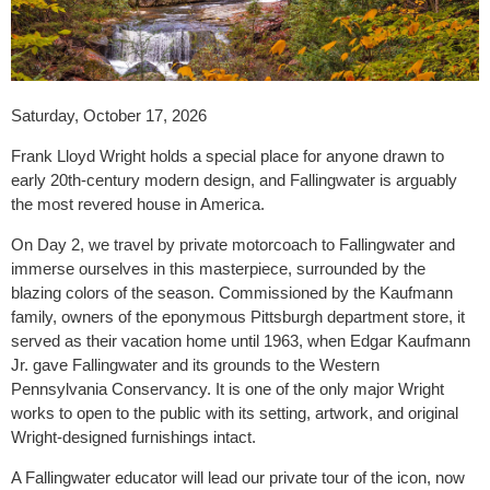
Saturday, October 17, 2026
Frank Lloyd Wright holds a special place for anyone drawn to
early 20th-century modern design, and Fallingwater is arguably
the most revered house in America.
On Day 2, we travel by private motorcoach to Fallingwater and
immerse ourselves in this masterpiece, surrounded by the
blazing colors of the season. Commissioned by the Kaufmann
family, owners of the eponymous Pittsburgh department store, it
served as their vacation home until 1963, when Edgar Kaufmann
Jr. gave Fallingwater and its grounds to the Western
Pennsylvania Conservancy. It is one of the only major Wright
works to open to the public with its setting, artwork, and original
Wright-designed furnishings intact.
A Fallingwater educator will lead our private tour of the icon, now