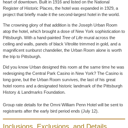
heart of downtown. Built in 1916 and listed on the National
Register of Historic Places, the hotel was expanded in 1929, a
project that briefly made it the second-largest hotel in the world.
The crowning glory of that addition is the Joseph Urban Room
atop the hotel, which brought a dose of New York sophistication to
Pittsburgh. With a hand-painted
Tree of Life
mural across the
ceiling and walls, panels of black Vitrolite trimmed in gold, and a
magnificent sunburst chandelier, the Urban Room alone is worth
the trip to Pittsburgh.
Did you know Urban designed this room at the same time he was
redesigning the Central Park Casino in New York? The Casino is
long gone, but the Urban Room survives, the last of his great
hotel rooms and a designated historic landmark of the Pittsburgh
History & Landmarks Foundation.
Group rate details for the Omni William Penn Hotel will be sent to
registrants after the early bird period ends (July 12).
Inclusions, Exclusions, and Details