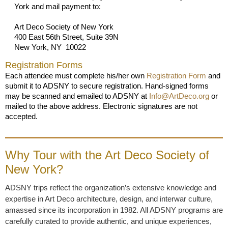
York and mail payment to:
Art Deco Society of New York
400 East 56th Street, Suite 39N
New York, NY 10022
Registration Forms
Each attendee must complete his/her own
Registration Form
and
submit it to ADSNY to secure registration. Hand-signed forms
may be scanned and emailed to ADSNY at
Info@ArtDeco.org
or
mailed to the above address. Electronic signatures are not
accepted.
Why Tour with the Art Deco Society of
New York?
ADSNY trips reflect the organization’s extensive knowledge and
expertise in Art Deco architecture, design, and interwar culture,
amassed since its incorporation in 1982. All ADSNY programs are
carefully curated to provide authentic, and unique experiences,