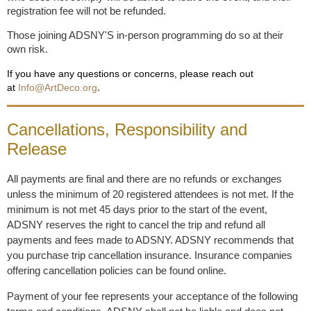
registration fee will not be refunded.
Those joining ADSNY'S in-person programming do so at their
own risk.
If you have any questions or concerns, please reach out
.
at
Info@ArtDeco.org
Cancellations, Responsibility and
Release
All payments are final and there are no refunds or exchanges
unless the minimum of 20 registered attendees is not met. If the
minimum is not met 45 days prior to the start of the event,
ADSNY reserves the right to cancel the trip and refund all
payments and fees made to ADSNY. ADSNY recommends that
you purchase trip cancellation insurance. Insurance companies
offering cancellation policies can be found online.
Payment of your fee represents your acceptance of the following