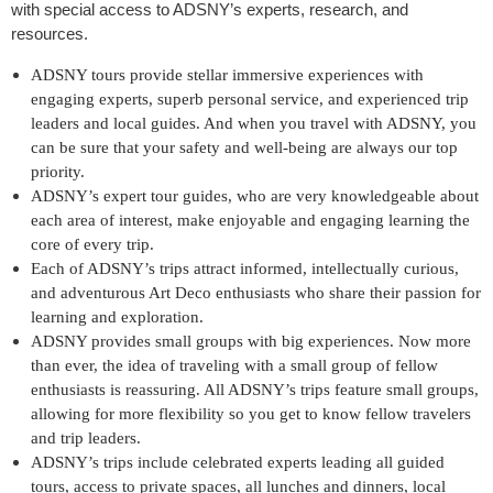
with special access to ADSNY’s experts, research, and
resources.
ADSNY tours provide stellar immersive experiences with
engaging experts, superb personal service, and experienced trip
leaders and local guides. And when you travel with ADSNY, you
can be sure that your safety and well-being are always our top
priority.
ADSNY’s expert tour guides, who are very knowledgeable about
each area of interest, make enjoyable and engaging learning the
core of every trip.
Each of ADSNY’s trips attract informed, intellectually curious,
and adventurous Art Deco enthusiasts who share their passion for
learning and exploration.
ADSNY provides small groups with big experiences. Now more
than ever, the idea of traveling with a small group of fellow
enthusiasts is reassuring. All ADSNY’s trips feature small groups,
allowing for more flexibility so you get to know fellow travelers
and trip leaders.
ADSNY’s trips include celebrated experts leading all guided
tours, access to private spaces, all lunches and dinners, local