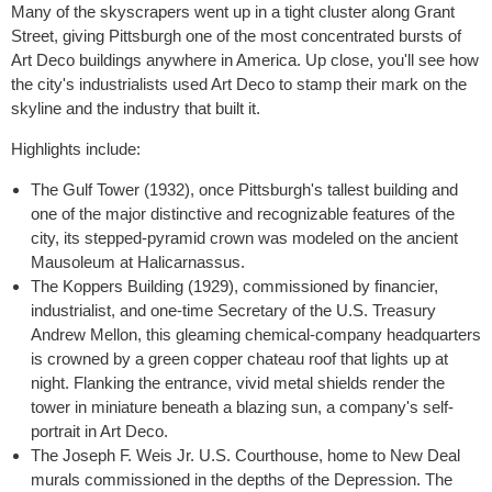
Many of the skyscrapers went up in a tight cluster along Grant
Street, giving Pittsburgh one of the most concentrated bursts of
Art Deco buildings anywhere in America. Up close, you'll see how
the city's industrialists used Art Deco to stamp their mark on the
skyline and the industry that built it.
Highlights include:
The Gulf Tower (1932)
, once Pittsburgh's tallest building and
one of the major distinctive and recognizable features of the
city, its stepped-pyramid crown was modeled on the ancient
Mausoleum at Halicarnassus.
The Koppers Building (1929)
, commissioned by financier,
industrialist, and one-time Secretary of the U.S. Treasury
Andrew Mellon, this gleaming chemical-company headquarters
is crowned by a green copper chateau roof that lights up at
night. Flanking the entrance, vivid metal shields render the
tower in miniature beneath a blazing sun, a company's self-
portrait in Art Deco.
The Joseph F. Weis Jr. U.S. Courthouse
, home to New Deal
murals commissioned in the depths of the Depression. The