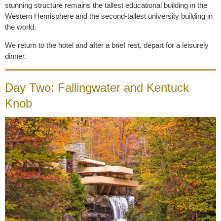
stunning structure remains the tallest educational building in the
Western Hemisphere and the second-tallest university building in
the world.
We return to the hotel and after a brief rest, depart for a leisurely
dinner.
Day Two: Fallingwater and Kentuck
Knob