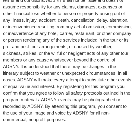
terms and conditions. ADSNY shall not be liable and does not
assume responsibility for any claims, damages, expenses or
other financial loss whether to person or property arising out of
any illness, injury, accident, death, cancellation, delay, alteration,
or inconvenience resulting from any act of omission, commission,
or inadvertence of any hotel, carrier, restaurant, or other company
or person rendering any of the services included in the tour or its
pre- and post-tour arrangements, or caused by weather,
sickness, strikes, or the willful or negligent acts of any other tour
members or any cause whatsoever beyond the control of
ADSNY. It is understood that there may be changes in the
itinerary subject to weather or unexpected circumstances. In all
cases, ADSNY will make every attempt to substitute other events
of equal value and interest. By registering for this program you
confirm that you agree to follow all safety protocols outlined in the
program materials. ADSNY events may be photographed or
recorded by ADSNY. By attending this program, you consent to
the use of your image and voice by ADSNY for all non-
commercial, nonprofit purposes.