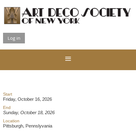
Log in
Start
Friday, October 16, 2026
End
Sunday, October 18, 2026
Location
Pittsburgh, Pennslyvania