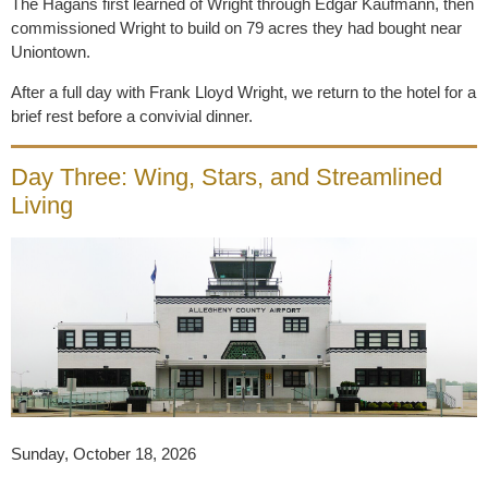
The Hagans first learned of Wright through Edgar Kaufmann, then
commissioned Wright to build on 79 acres they had bought near
Uniontown.
After a full day with Frank Lloyd Wright, we return to the hotel for a
brief rest before a convivial dinner.
Day Three: Wing, Stars, and Streamlined
Living
Sunday,
October 18, 2026