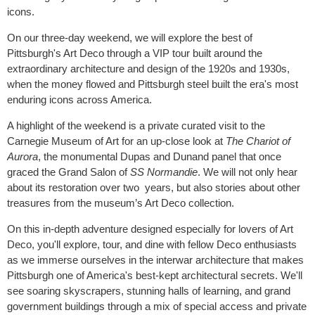
icons.
On our three-day weekend, we will explore the best of
Pittsburgh's Art Deco through a VIP tour built around the
extraordinary architecture and design of the 1920s and 1930s,
when the money flowed and Pittsburgh steel built the era's most
enduring icons across America.
A highlight of the weekend is a private curated visit to the
Carnegie Museum of Art for an up-close look at
The Chariot of
Aurora
, the monumental Dupas and Dunand panel that once
graced the Grand Salon of
SS
Normandie
. We will not only hear
about its restoration over two years, but also stories about other
treasures from the museum’s Art Deco collection.
On this in-depth adventure designed especially for lovers of Art
Deco, you'll explore, tour, and dine with fellow Deco enthusiasts
as we immerse ourselves in the interwar architecture that makes
Pittsburgh one of America's best-kept architectural secrets. We'll
see soaring skyscrapers, stunning halls of learning, and grand
government buildings through a mix of special access and private