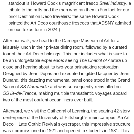
standout is Howard Cook's magnificent fresco
Steel Industry
, a
tribute to the mills and the men who ran them. (Fun fact for our
prior Destination Deco travelers: the same Howard Cook
painted the Art Deco courthouse frescoes that ADSNY admired
on our Texas tour in 2024.)
After our walk, we head to the Carnegie Museum of Art for a
leisurely lunch in their private dining room, followed by a curated
tour of their Art Deco holdings. This tour includes what is sure to
be an unforgettable experience: seeing
The Chariot of Aurora
up
close and hearing about its two-year painstaking restoration.
Designed by Jean Dupas and executed in gilded lacquer by Jean
Dunand, this dazzling monumental panel once stood in the Grand
Salon of
SS
Normandie
and was subsequently reinstalled on
SS
Île-de-France
, making multiple transatlantic voyages aboard
two of the most opulent ocean liners ever built.
Afterward, we visit the Cathedral of Learning, the soaring 42-story
centerpiece of the University of Pittsburgh's main campus. An Art
Deco + Late Gothic Revival skyscraper, this impressive structure
was commissioned in 1921 and opened to students in 1931. This