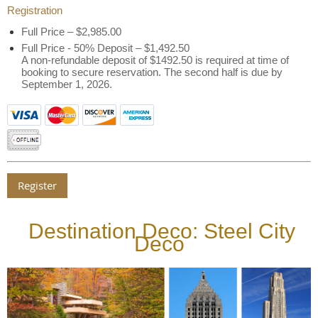
Registration
Full Price – $2,985.00
Full Price - 50% Deposit – $1,492.50
A non-refundable deposit of $1492.50 is required at time of
booking to secure reservation. The second half is due by
September 1, 2026.
Destination Deco: Steel City
Deco