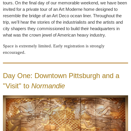
tours. On the final day of our memorable weekend, we have been
invited for a private tour of an Art Moderne home designed to
resemble the bridge of an Art Deco ocean liner. Throughout the
trip, we'll hear the stories of the industrialists and the artists and
city shapers they commissioned to build their headquarters in
what was the crown jewel of American heavy industry.
Space is extremely limited. Early registration is strongly
encouraged.
Day One: Downtown Pittsburgh and a
"Visit" to
Normandie