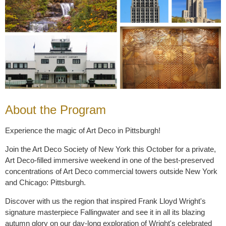
About the Program
Experience the magic of Art Deco in Pittsburgh!
Join the Art Deco Society of New York this October for a private,
Art Deco-filled immersive weekend in one of the best-preserved
concentrations of Art Deco commercial towers outside New York
and Chicago: Pittsburgh.
Discover with us the region that inspired Frank Lloyd Wright's
signature masterpiece
Fallingwater
and see it in all its blazing
autumn glory on our day-long exploration of Wright's celebrated