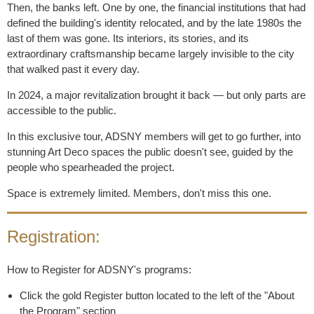
Then, the banks left. One by one, the financial institutions that had
defined the building's identity relocated, and by the late 1980s the
last of them was gone. Its interiors, its stories, and its
extraordinary craftsmanship became largely invisible to the city
that walked past it every day.
In 2024, a major revitalization brought it back — but only parts are
accessible to the public.
In this exclusive tour, ADSNY members will get to go further, into
stunning Art Deco spaces the public doesn't see, guided by the
people who spearheaded the project.
Space is extremely limited. Members, don't miss this one.
Registration:
How to Register for ADSNY's programs:
Click the gold Register button located to the left of the "About
the Program" section