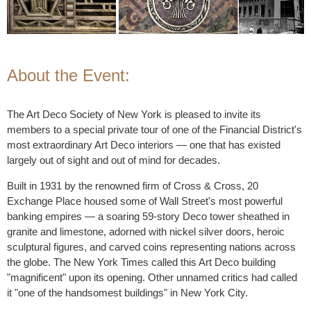
About the Event:
The Art Deco Society of New York is pleased to invite its
members to a special private tour of one of the Financial District's
most extraordinary Art Deco interiors — one that has existed
largely out of sight and out of mind for decades.
Built in 1931 by the renowned firm of Cross & Cross, 20
Exchange Place housed some of Wall Street's most powerful
banking empires — a soaring 59-story Deco tower sheathed in
granite and limestone, adorned with nickel silver doors, heroic
sculptural figures, and carved coins representing nations across
the globe. The New York Times called this Art Deco building
"magnificent" upon its opening. Other unnamed critics had called
it "one of the handsomest buildings" in New York City.