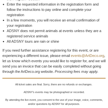
Enter the requested information in the registration form and
follow the instructions to pay online and complete your
registration
In a few moments, you will receive an email confirmation of
your registration
ADSNY does not permit animals at events unless they are a
registered service animals
All ADSNY tours are rain or shine
If you need further assistance registering for this event, or are
experiencing a different issue, please email
events@ArtDeco.org
,
let us know which events you would like to register for, and we will
send you an invoice that can be easily completed without going
through the ArtDeco.org website.
Processing fees may apply.
All ticket sales are final. Sorry, there are no refunds or exchanges.
ADSNY’s events may be photographed or recorded.
By attending the live event, you consent to the use of your image, voice, comments,
and/or questions by ADSNY for all purposes.