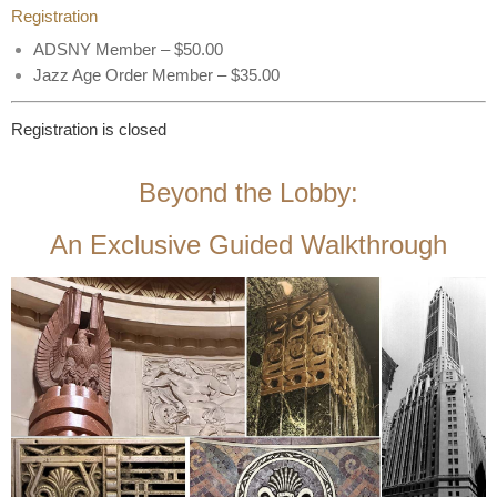
Registration
ADSNY Member – $50.00
Jazz Age Order Member – $35.00
Registration is closed
Beyond the Lobby:
An Exclusive Guided Walkthrough