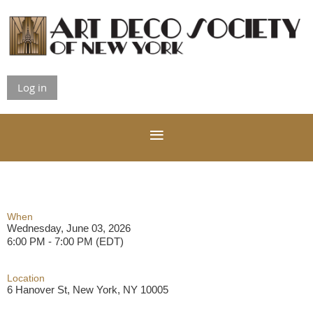
Log in
When
Wednesday, June 03, 2026
6:00 PM - 7:00 PM (EDT)
Location
6 Hanover St, New York, NY 10005