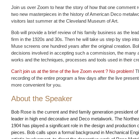
Join us over Zoom to hear the story of how that one comment res
two new masterpieces in the history of American Deco metalwo
visitors last summer at the Cleveland Museum of Art.
Bob will provide a brief review of his family business as the l
firm in the 1920s and 30s. Then he will take us step by step int
Muse screens one hundred years after the original creation. Bob
decisions involved in accepting such a commission, the many a
works and the techniques, processes and tools used in their cre
Can't join us at the time of the live Zoom event ? No problem!
Th
recording of the entire program a few days after the live presen
more convenient for you.
About the Speaker
Bob Rose is the current and third family generation president 
leader in high end decorative and Deco metalwork. The Northea
1904 has played a significant role in the design and production
pieces. Bob calls upon a formal background in Mechanical Engin