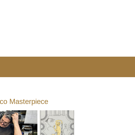
eco Masterpiece