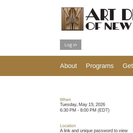
Log in
About
Programs
Get
When
Tuesday, May 19, 2026
6:30 PM - 8:00 PM (EDT)
Location
A link and unique password to view