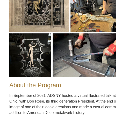
About the Program
In September of 2021, ADSNY hosted a virtual illustrated talk 
Ohio, with Bob Rose, its third generation President. At the end
image of one of their iconic creations and made a casual comme
addition to American Deco metalwork history.