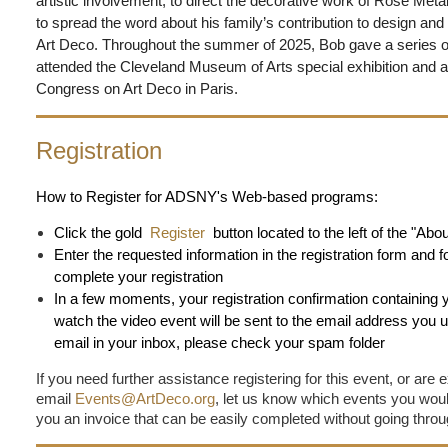
artistic involvement, to direct the decorative work of Rose Meta
to spread the word about his family’s contribution to design an
Art Deco. Throughout the summer of 2025, Bob gave a series of
attended the Cleveland Museum of Arts special exhibition and 
Congress on Art Deco in Paris.
Registration
How to Register for ADSNY's Web-based programs:
Click the gold
Register
button located to the left of the "Ab
Enter the requested information in the registration form and f
complete your registration
In a few moments, your registration confirmation containing 
watch the video event will be sent to the email address you us
email in your inbox, please check your spam folder
If you need further assistance registering for this event, or are 
email
Events@ArtDeco.org
, let us know which events you would 
you an invoice that can be easily completed without going thro