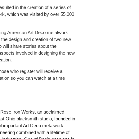
ulted in the creation of a series of
rk, which was visited by over 55,000
eading American Art Deco metalwork
o the design and creation of two new
 will share stories about the
spects involved in designing the new
ation.
ose who register will receive a
tation so you can watch at a time
of Rose Iron Works, an acclaimed
st Ohio blacksmith studio, founded in
 of important Art Deco metalwork
eering combined with a lifetime of