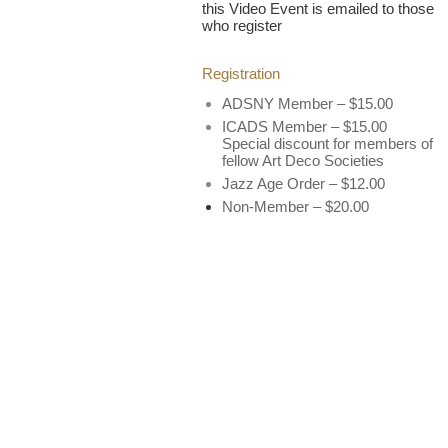
this Video Event is emailed to those
who register
Registration
ADSNY Member – $15.00
ICADS Member – $15.00
Special discount for members of
fellow Art Deco Societies
Jazz Age Order – $12.00
Non-Member – $20.00