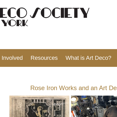
 Involved
Resources
What is Art Deco?
Rose Iron Works and an Art D