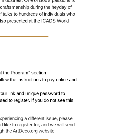
l Industries. One of Bob’s passions is
d craftsmanship during the heyday of
 talks to hundreds of individuals who
also presented at the ICADS World
out the Program" section
ollow the instructions to pay online and
your link and unique password to
ed to register. If you do not see this
experiencing a different issue, please
like to register for, and we will send
ugh the ArtDeco.org website.