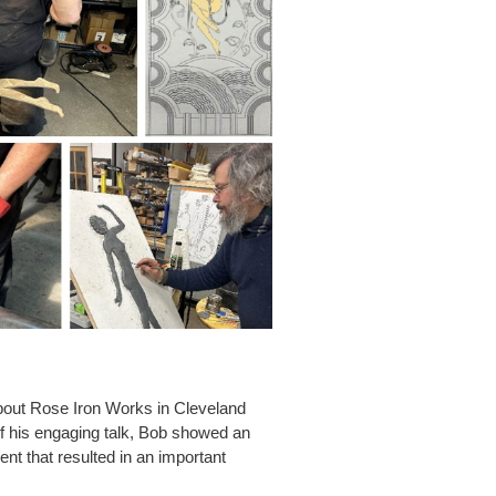
about Rose Iron Works in Cleveland
 of his engaging talk, Bob showed an
nt that resulted in an important