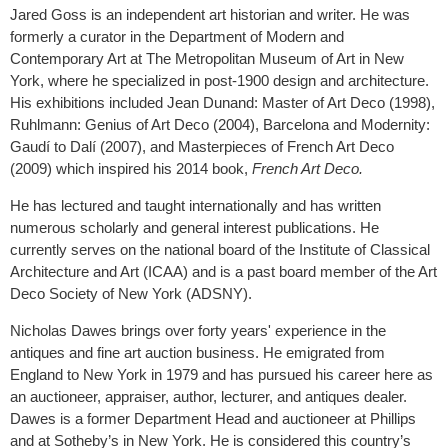
Jared Goss is an independent art historian and writer. He was
formerly a curator in the Department of Modern and
Contemporary Art at The Metropolitan Museum of Art in New
York, where he specialized in post-1900 design and architecture.
His exhibitions included Jean Dunand: Master of Art Deco (1998),
Ruhlmann: Genius of Art Deco (2004), Barcelona and Modernity:
Gaudí to Dalí (2007), and Masterpieces of French Art Deco
(2009) which inspired his 2014 book,
French Art Deco.
He has lectured and taught internationally and has written
numerous scholarly and general interest publications. He
currently serves on the national board of the Institute of Classical
Architecture and Art (ICAA) and is a past board member of the Art
Deco Society of New York (ADSNY).
Nicholas Dawes brings over forty years' experience in the
antiques and fine art auction business. He emigrated from
England to New York in 1979 and has pursued his career here as
an auctioneer, appraiser, author, lecturer, and antiques dealer.
Dawes is a former Department Head and auctioneer at Phillips
and at Sotheby’s in New York. He is considered this country’s