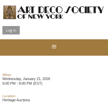
Log in
When
Wednesday, January 21, 2026
6:00 PM - 8:00 PM (EST)
Location
Heritage Auctions