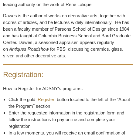
leading authority on the work of René Lalique.
Dawes is the author of works on decorative arts, together with
scores of articles, and he lectures widely internationally. He has
been a faculty member of Parsons School of Design since 1984
and has taught at Columbia Business School and Bard Graduate
Center. Dawes, a seasoned appraiser, appears regularly
on
Antiques Roadshow
for PBS discussing ceramics, glass,
silver, and other decorative arts.
Registration:
How to Register for ADSNY's programs:
Click the gold
Register
button located to the left of the "About
the Program" section
Enter the requested information in the registration form and
follow the instructions to pay online and complete your
registration
In a few moments, you will receive an email confirmation of