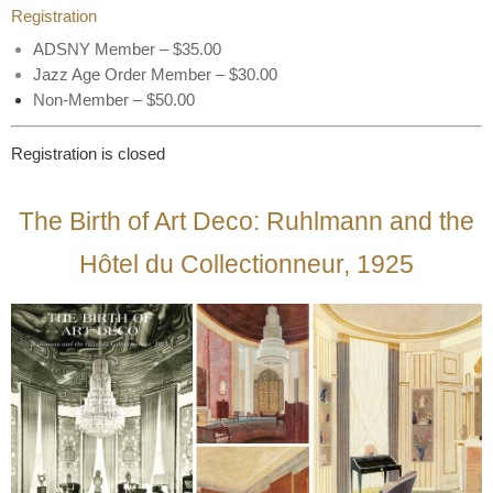
Registration
ADSNY Member – $35.00
Jazz Age Order Member – $30.00
Non-Member – $50.00
Registration is closed
The Birth of Art Deco: Ruhlmann and the
Hôtel du Collectionneur, 1925