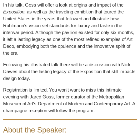
In his talk, Goss will offer a look at origins and impact of the
Exposition,
as well as the traveling exhibition that toured the
United States in the years that followed and illustrate how
Ruhlmann’s vision set standards for luxury and taste in the
interwar period. Although the pavilion existed for only six months,
it left a lasting legacy as one of the most refined examples of Art
Deco, embodying both the opulence and the innovative spirit of
the era.
Following his illustrated talk there will be a discussion with Nick
Dawes about the lasting legacy of the Exposition that still impacts
design today.
Registration is limited. You won't want to miss this intimate
evening with Jared Goss, former curator of the Metropolitan
Museum of Art's Department of Modern and Contemporary Art. A
champagne reception will follow the program.
About the Speaker: