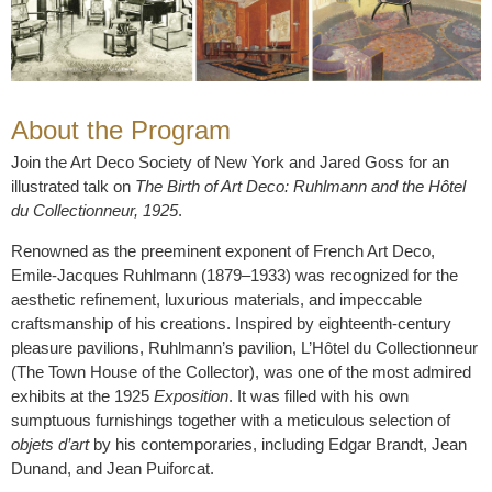
About the Program
Join the Art Deco Society of New York and Jared Goss for an
illustrated talk on
The Birth of Art Deco: Ruhlmann and the Hôtel
du Collectionneur, 1925
.
Renowned as the preeminent exponent of French Art Deco,
Emile-Jacques Ruhlmann (1879–1933) was recognized for the
aesthetic refinement, luxurious materials, and impeccable
craftsmanship of his creations. Inspired by eighteenth-century
pleasure pavilions, Ruhlmann’s pavilion, L’Hôtel du Collectionneur
(The Town House of the Collector), was one of the most admired
exhibits at the 1925
Exposition
. It was filled with his own
sumptuous furnishings together with a meticulous selection of
objets d’art
by his contemporaries, including Edgar Brandt, Jean
Dunand, and Jean Puiforcat.