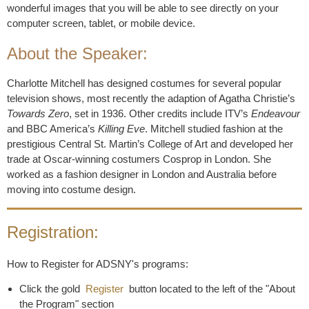
wonderful images that you will be able to see directly on your
computer screen, tablet, or mobile device.
About the Speaker:
Charlotte Mitchell has designed costumes for several popular
television shows, most recently the adaption of Agatha Christie’s
Towards Zero
, set in 1936. Other credits include ITV’s
Endeavour
and BBC America’s
Killing Eve
. Mitchell studied fashion at the
prestigious Central St. Martin’s College of Art and developed her
trade at Oscar-winning costumers Cosprop in London. She
worked as a fashion designer in London and Australia before
moving into costume design.
Registration:
How to Register for ADSNY's programs:
Click the gold
Register
button located to the left of the "About
the Program" section