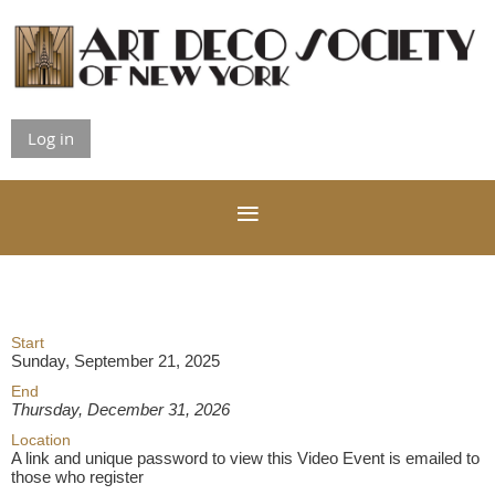
Log in
Start
Sunday, September 21, 2025
End
Thursday, December 31, 2026
Location
A link and unique password to view this Video Event is emailed to
those who register