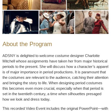
About the Program
ADSNY is delighted to welcome costume designer Charlotte
Mitchell whose assignments have taken her from major historical
periods to the present. She will discuss how a character’s apparel
is of major importance in period productions. It is paramount that
the costumes are relevant to the audience, catching their attention
and bringing the story to life. When designing period costumes
this becomes even more crucial, especially when that period is
set in the twentieth century, a time when silhouettes presaged
how we look and dress today.
This recorded Video Event includes the original PowerPoint––with