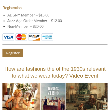
Registration
ADSNY Member – $15.00
Jazz Age Order Member – $12.00
Non-Member – $20.00
How are fashions the of the 1930s relevant
to what we wear today? Video Event