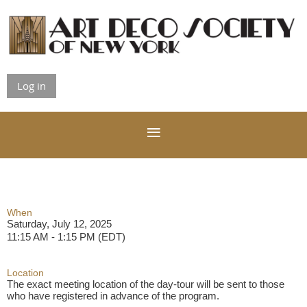
Log in
When
Saturday, July 12, 2025
11:15 AM - 1:15 PM (EDT)
Location
The exact meeting location of the day-tour will be sent to those
who have registered in advance of the program.