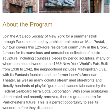
About the Program
Join the Art Deco Society of New York for a summer stroll
through Parkchester. Led by architectural historian Matt Postal,
our tour covers this 129-acre residential community in the Bronx,
famous for its marvelous and unmatched collection of public
sculpture, including countless pieces by period sculptors, many of
whom contributed works to the 1939 New York World’s Fair. Built
from 1938 to 1942, the neighborhood includes Metropolitan Oval,
with its Fantasia fountain, and the former Loew's American
Theater, as well as many colorful streamlined storefronts and
literally hundreds of playful figures and plaques fabricated by the
Federal Seaboard Terra Cotta Corporation. With some sculptures
deteriorated and recently removed, there is great concern for
Parkchester's future. This is a perfect opportunity to see its
wonders before they disappear.