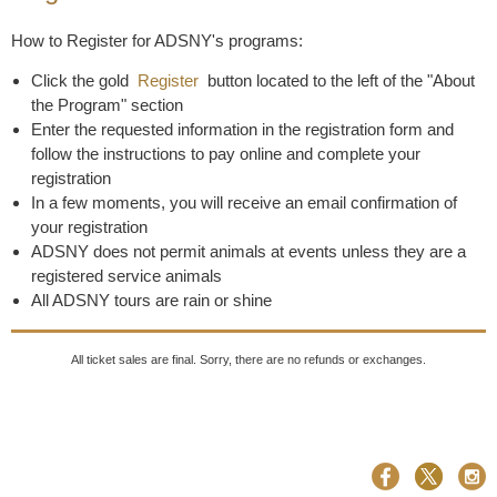
How to Register for ADSNY's programs:
Click the gold
Register
button located to the left of the "About
the Program" section
Enter the requested information in the registration form and
follow the instructions to pay online and complete your
registration
In a few moments, you will receive an email confirmation of
your registration
ADSNY does not permit animals at events unless they are a
registered service animals
All ADSNY tours are rain or shine
All ticket sales are final. Sorry, there are no refunds or exchanges.