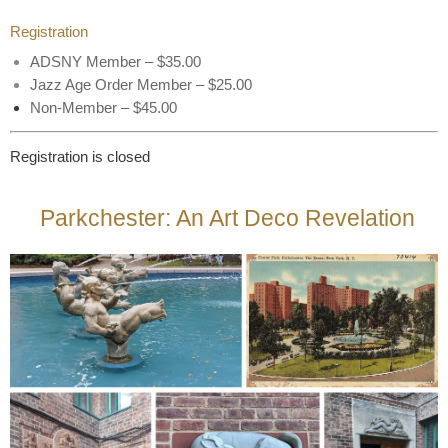
Registration
ADSNY Member – $35.00
Jazz Age Order Member – $25.00
Non-Member – $45.00
Registration is closed
Parkchester: An Art Deco Revelation