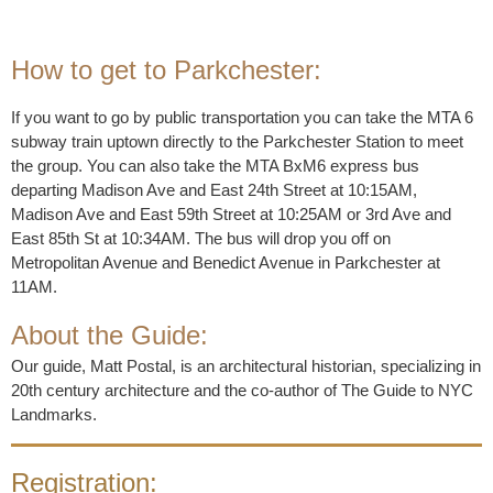
How to get to Parkchester:
If you want to go by public transportation you can take the MTA 6
subway train uptown directly to the Parkchester Station to meet
the group. You can also take the MTA BxM6 express bus
departing Madison Ave and East 24th Street at 10:15AM,
Madison Ave and East 59th Street at 10:25AM or 3rd Ave and
East 85th St at 10:34AM. The bus will drop you off on
Metropolitan Avenue and Benedict Avenue in Parkchester at
11AM.
About the Guide:
Our guide, Matt Postal, is an architectural historian, specializing in
20th century architecture and the co-author of The Guide to NYC
Landmarks.
Registration: