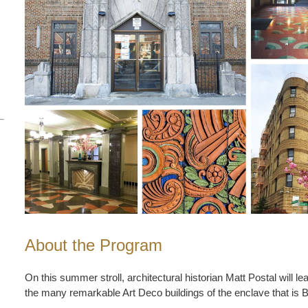
About the Program
On this summer stroll, architectural historian Matt Postal will le
the many remarkable Art Deco buildings of the enclave that is 