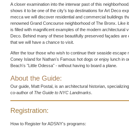
A closer examination into the interwar past of this neighborhood
shows it to be one of the city’s top destinations for Art Deco exp
mecca we will discover residential and commercial buildings tha
renowned Grand Concourse neighborhood of The Bronx. Like it
is filled with magnificent examples of the modern architectural
Deco. Behind many of these beautifully preserved façades are 
that we will have a chance to visit.
After the tour those who wish to continue their seaside escape 
Coney Island for Nathan's Famous hot dogs or enjoy lunch in on
Beach's "Little Odessa" - without having to board a plane.
About the Guide:
Our guide, Matt Postal, is an architectural historian, specializin
co-author of
The Guide to NYC Landmarks
.
Registration:
How to Register for ADSNY's programs: