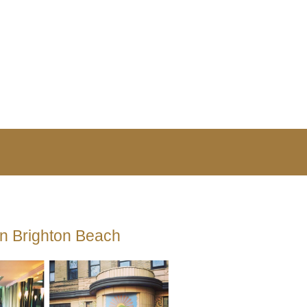
in Brighton Beach