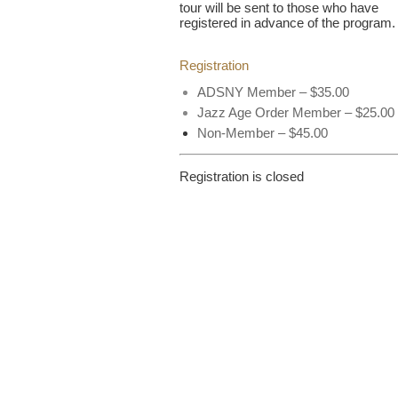
tour will be sent to those who have
registered in advance of the program.
Registration
ADSNY Member – $35.00
Jazz Age Order Member – $25.00
Non-Member – $45.00
Registration is closed