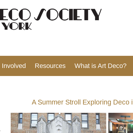
 Involved
Resources
What is Art Deco?
A Summer Stroll Exploring Deco 
-