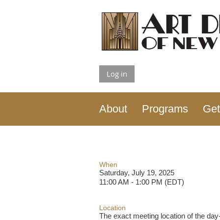
Log in
About
Programs
Get
When
Saturday, July 19, 2025
11:00 AM - 1:00 PM (EDT)
Location
The exact meeting location of the day