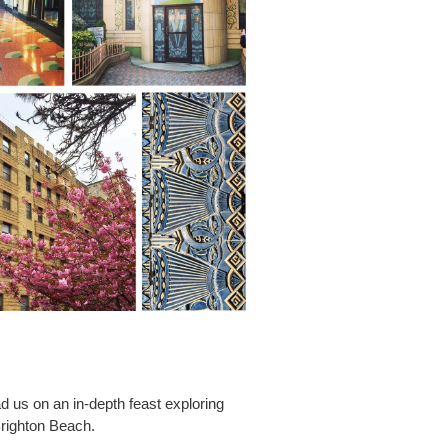
ad us on an in-depth feast exploring
Brighton Beach.