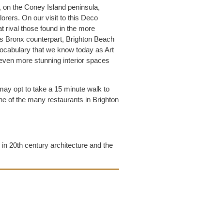
, on the Coney Island peninsula,
lorers. On our visit to this Deco
t rival those found in the more
s Bronx counterpart, Brighton Beach
 vocabulary that we know today as Art
even more stunning interior spaces
may opt to take a 15 minute walk to
e of the many restaurants in Brighton
g in 20th century architecture and the