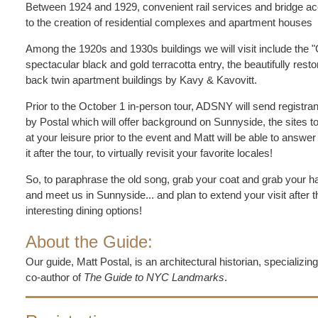
Between 1924 and 1929, convenient rail services and bridge acc
to the creation of residential complexes and apartment houses
Among the 1920s and 1930s buildings we will visit include the 
spectacular black and gold terracotta entry, the beautifully re
back twin apartment buildings by Kavy & Kavovitt.
Prior to the October 1 in-person tour, ADSNY will send registra
by Postal which will offer background on Sunnyside, the sites t
at your leisure prior to the event and Matt will be able to answ
it after the tour, to virtually revisit your favorite locales!
So, to paraphrase the old song, grab your coat and grab your ha
and meet us in Sunnyside... and plan to extend your visit after 
interesting dining options!
About the Guide:
Our guide, Matt Postal, is an architectural historian, specializin
co-author of
The Guide to NYC Landmarks
.