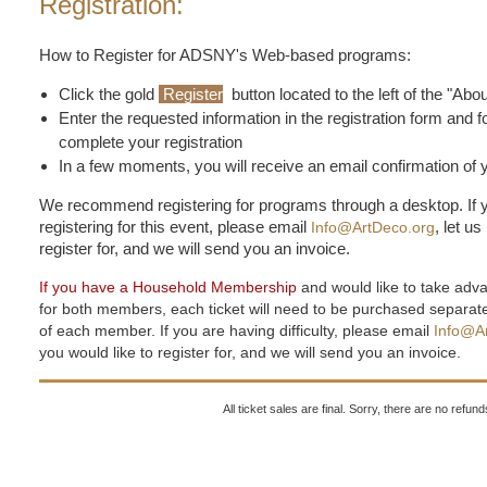
Registration:
How to Register for ADSNY's Web-based programs:
Click the gold
Register
button located to the left of the "Abo
Enter the requested information in the registration form and f
complete your registration
In a few moments, you will receive an email confirmation of y
We recommend registering for programs through a desktop. If y
registering for this event, please email
, let u
Info@ArtDeco.org
register for, and we will send you an invoice.
If you have a Household Membership
and would like to take adv
for both members, each ticket will need to be purchased separa
of each member. If you are having difficulty, please email
Info@A
you would like to register for, and we will send you an invoice.
All ticket sales are final. Sorry, there are no refu