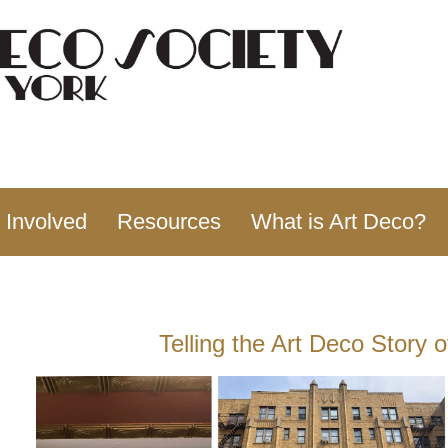
 Involved
Resources
What is Art Deco?
Telling the Art Deco Story 