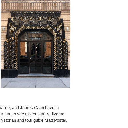
Vallee, and James Caan have in
turn to see this culturally diverse
historian and tour guide Matt Postal.