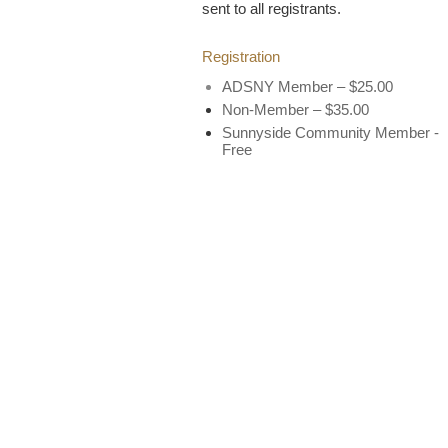
sent to all registrants.
Registration
ADSNY Member – $25.00
Non-Member – $35.00
Sunnyside Community Member -
Free