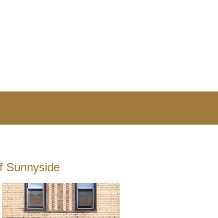
of Sunnyside