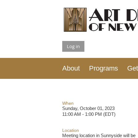
Log in
About
Programs
Get
When
Sunday, October 01, 2023
11:00 AM - 1:00 PM (EDT)
Location
Meeting location in Sunnyside will be