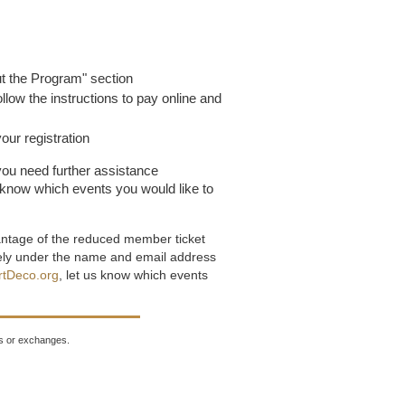
ut the Program" section
ollow the instructions to pay online and
our registration
ou need further assistance
s know which events you would like to
antage of the reduced member ticket
tely under the name and email address
rtDeco.org
, let us know which events
nds or exchanges.