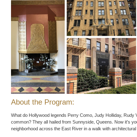
About the Program:
What do Hollywood legends Perry Como, Judy Holliday, Rudy 
common? They all hailed from Sunnyside, Queens. Now it’s your 
neighborhood across the East River in a walk with architectural 