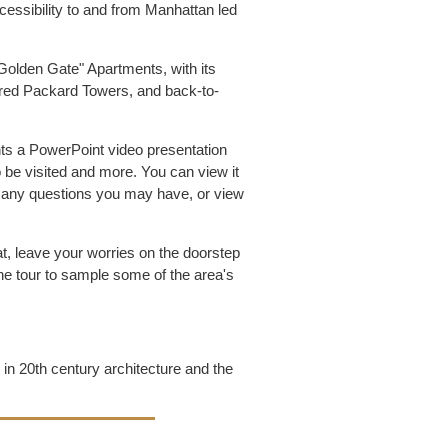
essibility to and from Manhattan led
"Golden Gate" Apartments, with its
stored Packard Towers, and back-to-
nts a PowerPoint video presentation
o be visited and more. You can view it
er any questions you may have, or view
t, leave your worries on the doorstep
the tour to sample some of the area's
g in 20th century architecture and the