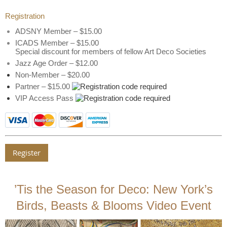
Registration
ADSNY Member – $15.00
ICADS Member – $15.00
Special discount for members of fellow Art Deco Societies
Jazz Age Order – $12.00
Non-Member – $20.00
Partner – $15.00
VIP Access Pass
’Tis the Season for Deco: New York’s
Birds, Beasts & Blooms Video Event