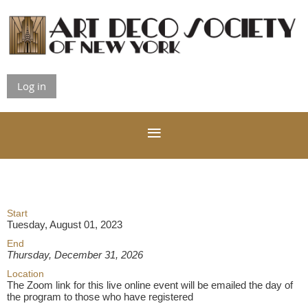
Log in
Start
Tuesday, August 01, 2023
End
Thursday, December 31, 2026
Location
The Zoom link for this live online event will be emailed the day of
the program to those who have registered