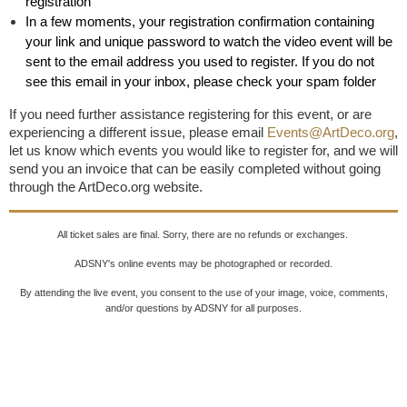
registration
In a few moments, your registration confirmation containing
your link and unique password to watch the video event will be
sent to the email address you used to register. If you do not
see this email in your inbox, please check your spam folder
If you need further assistance registering for this event, or are
experiencing a different issue, please email
Events@ArtDeco.org
,
let us know which events you would like to register for, and we will
send you an invoice that can be easily completed without going
through the ArtDeco.org website.
All ticket sales are final. Sorry, there are no refunds or exchanges.
ADSNY's online events may be photographed or recorded.
By attending the live event, you consent to the use of your image, voice, comments,
and/or questions by ADSNY for all purposes.