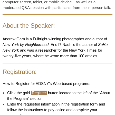
computer screen, tablet, or mobile device
––
as well as a
moderated Q&A session with participants from the in-person talk.
About the Speaker:
Andrew Garn is a Fulbright-winning photographer and author of
New York by Neighborhood
. Eric P. Nash is the author of
SoHo
New York
and was a researcher for the New York Times for
twenty-five years, where he wrote more than 100 articles.
Registration:
How to Register for ADSNY's Web-based programs:
Click the gold
Register
button located to the left of the "About
the Program" section
Enter the requested information in the registration form and
follow the instructions to pay online and complete your