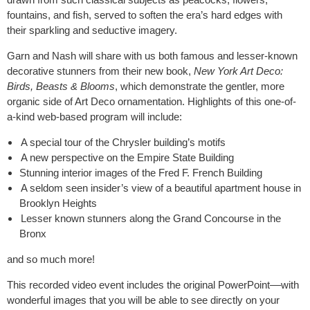
fountains, and fish, served to soften the era’s hard edges with
their sparkling and seductive imagery.
Garn and Nash will share with us both famous and lesser-known
decorative stunners from their new book,
New York Art Deco:
Birds, Beasts & Blooms
, which demonstrate the gentler, more
organic side of Art Deco ornamentation. Highlights of this one-of-
a-kind web-based program will include:
A special tour of the Chrysler building’s motifs
A new perspective on the Empire State Building
Stunning interior images of the Fred F. French Building
A seldom seen insider’s view of a beautiful apartment house in
Brooklyn Heights
Lesser known stunners along the Grand Concourse in the
Bronx
and so much more!
This recorded video event includes the original PowerPoint
––
with
wonderful images that you will be able to see directly on your