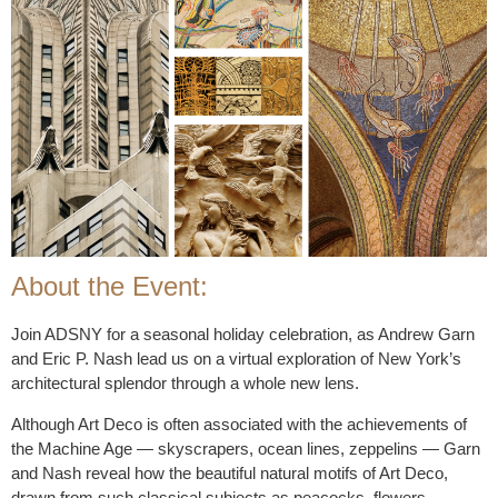
About the Event:
Join ADSNY for a seasonal holiday celebration, as Andrew Garn
and Eric P. Nash lead us on a virtual exploration of New York’s
architectural splendor through a whole new lens.
Although Art Deco is often associated with the achievements of
the Machine Age — skyscrapers, ocean lines, zeppelins — Garn
and Nash reveal how the beautiful natural motifs of Art Deco,
drawn from such classical subjects as peacocks, flowers,